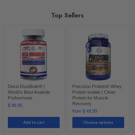
Top Sellers
Deca-DuraBolin® |
Precision Protein® Whey
World's Best Anabolic
Protein Isolate | Clean
Prohormone
Protein for Muscle
Recovery
$ 99.95
from
$ 49.99
Add to cart
Choose options