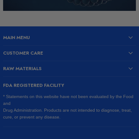
MAIN MENU
CUSTOMER CARE
RAW MATERIALS
FDA REGISTERED FACILITY
* Statements on this website have not been evaluated by the Food
and
Drug Administration. Products are not intended to diagnose, treat,
cure, or prevent any disease.