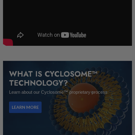
WHAT IS CYCLOSOME™
TECHNOLOGY?
Learn about our Cyclosome™ proprietary process
LEARN MORE