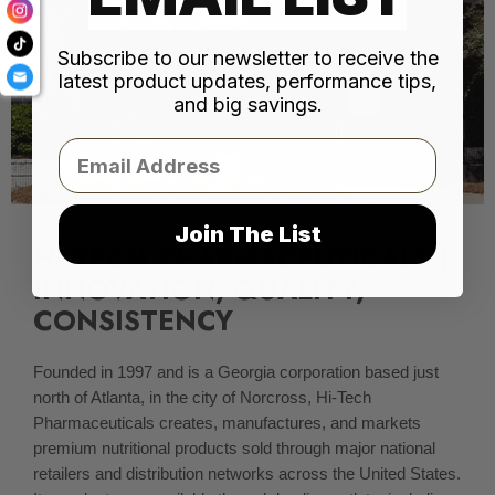
Subscribe to our newsletter to receive the
latest product updates, performance tips,
and big savings.
Email
Join The List
HI-TECH PHARMACEUTICALS |
INNOVATION, QUALITY,
CONSISTENCY
Founded in 1997 and is a Georgia corporation based just
north of Atlanta, in the city of Norcross, Hi-Tech
Pharmaceuticals creates, manufactures, and markets
premium nutritional products sold through major national
retailers and distribution networks across the United States.