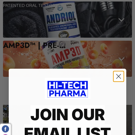
PATENTED ORAL TESTOSTERONE SUPPORT
AMP3D™ | PRE-WORKOUT
Who We Are
JOIN OUR
EMAIL LIST