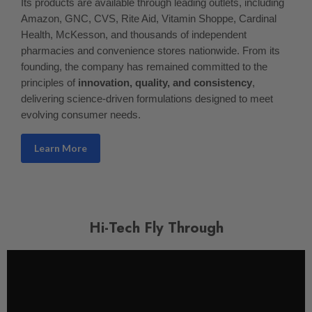
Its products are available through leading outlets, including
Amazon, GNC, CVS, Rite Aid, Vitamin Shoppe, Cardinal
Health, McKesson, and thousands of independent
pharmacies and convenience stores nationwide. From its
founding, the company has remained committed to the
principles of
innovation, quality, and consistency
,
delivering science-driven formulations designed to meet
evolving consumer needs.
Learn More
Hi-Tech Fly Through