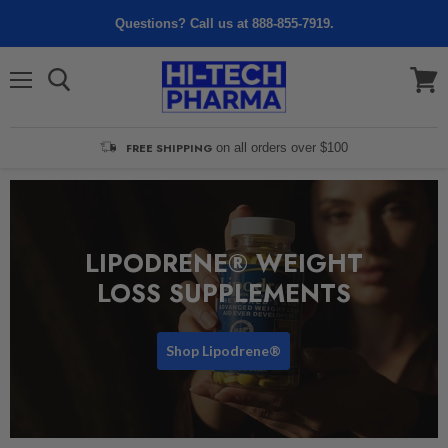
Questions? Call us at 888-855-7919.
Menu
View
cart
FREE SHIPPING
on all orders over $100
LIPODRENE® WEIGHT
LOSS SUPPLEMENTS
Shop Lipodrene®