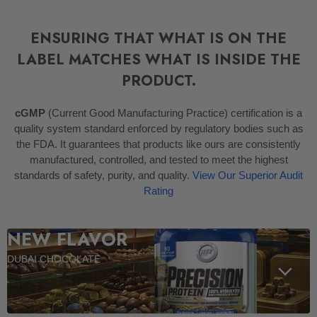
ENSURING THAT WHAT IS ON THE
LABEL MATCHES WHAT IS INSIDE THE
PRODUCT.
cGMP
(Current Good Manufacturing Practice) certification is a
quality system standard enforced by regulatory bodies such as
the FDA. It guarantees that products like ours are consistently
manufactured, controlled, and tested to meet the highest
standards of safety, purity, and quality.
View Our Superior Audit
Rating
NEW FLAVOR
DUBAI CHOCOLATE