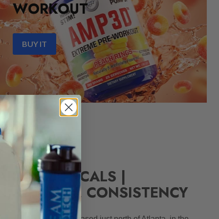
WORKOUT
BUY IT
ARMACEUTICALS |
N, QUALITY, CONSISTENCY
 Georgia corporation based just north of Atlanta, in the