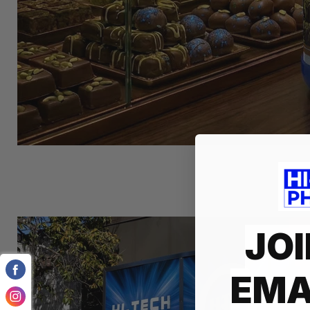
JOI
EMA