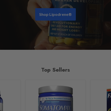
Shop Lipodrene®
Top Sellers