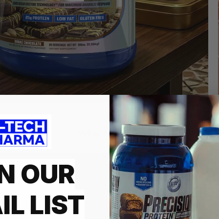
Who We Are
N OUR
HI-TECH PH
INNOVATIO
IL LIST
Founded in 1997 and is a