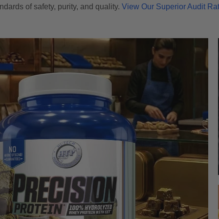
ndards of safety, purity, and quality.
View Our Superior Audit Ra