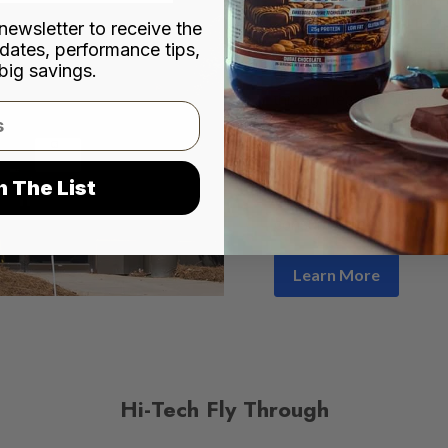
city of Norcross, Hi-Tec
newsletter to receive the
dates, performance tips,
premium nutritional prod
big savings.
distribution networks acr
through leading outlets
Shoppe, Cardinal Healt
pharmacies and convenie
company has remained co
n The List
consistency
, deliverin
consumer needs.
Learn More
Hi-Tech Fly Through