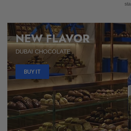
sta
NEW FLAVOR
DUBAI CHOCOLATE
BUY IT