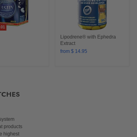
.01
Lipodrene® with Ephedra
Extract
from
$ 14.95
TCHES
 system
at products
he highest