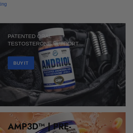
ting
PATENTED ORAL
TESTOSTERONE SUPPORT
BUY IT
AMP3D™ | PRE-