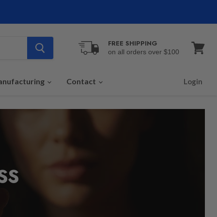
FREE SHIPPING
on all orders over $100
View
cart
nufacturing
Contact
Login
SS