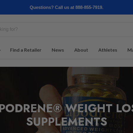
Questions? Call us at 888-855-7919.
Find a Retailer
News
About
Athletes
Ma
IPODRENE® WEIGHT LO
SUPPLEMENTS