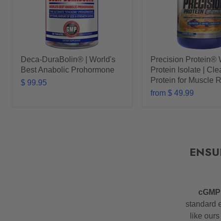
Deca-DuraBolin® | World's
Precision Protein®
Best Anabolic Prohormone
Protein Isolate | Cl
Protein for Muscle 
$ 99.95
from
$ 49.99
ENSU
cGM
standard e
like ours