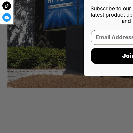
Subscribe to our 
latest product up
and 
Email
Joi