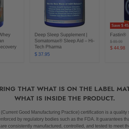
Save
$ 45
 Whey
Deep Sleep Supplement |
Fastin®
ean
Somatomax® Sleep Aid – Hi-
Original
$ 89.99
price
Recovery
Tech Pharma
Current
$ 44.98
$ 37.95
price
RING THAT WHAT IS ON THE LABEL MA
WHAT IS INSIDE THE PRODUCT.
P
(Current Good Manufacturing Practice) certification is a quality
nforced by regulatory bodies such as the FDA. It guarantees th
 are consistently manufactured, controlled, and tested to meet t