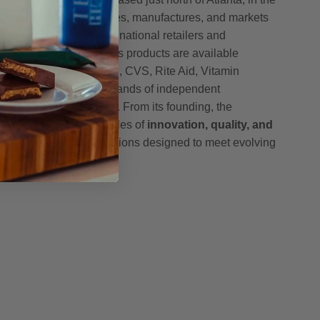
h Pharmaceuticals creates, manufactures, and markets
ucts sold through major national retailers and
oss the United States. Its products are available
, including Amazon, GNC, CVS, Rite Aid, Vitamin
h, McKesson, and thousands of independent
nce stores nationwide. From its founding, the
mmitted to the principles of
innovation, quality, and
g science-driven formulations designed to meet evolving