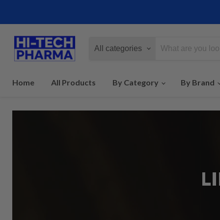
All categories
Home
All Products
By Category
By Brand
L