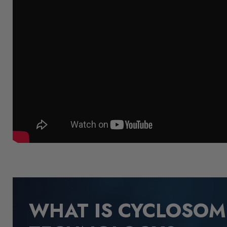
WHAT IS CYCLOSO