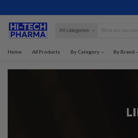
All categories
Home
All Products
By Category
By Brand
L