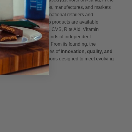
h Pharmaceuticals creates, manufactures, and markets
ucts sold through major national retailers and
oss the United States. Its products are available
, including Amazon, GNC, CVS, Rite Aid, Vitamin
h, McKesson, and thousands of independent
nce stores nationwide. From its founding, the
mmitted to the principles of
innovation, quality, and
g science-driven formulations designed to meet evolving