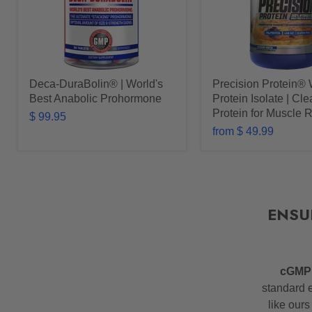
Deca-DuraBolin® | World's
Precision Protein®
Best Anabolic Prohormone
Protein Isolate | Cl
Protein for Muscle 
$ 99.95
from
$ 49.99
ENSU
cGM
standard e
like ours