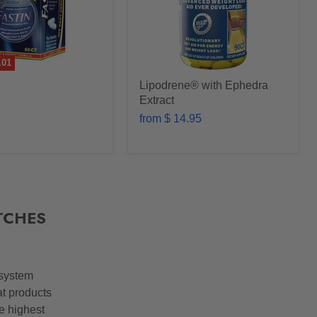
.01
Lipodrene® with Ephedra
Extract
from
$ 14.95
TCHES
 system
at products
he highest