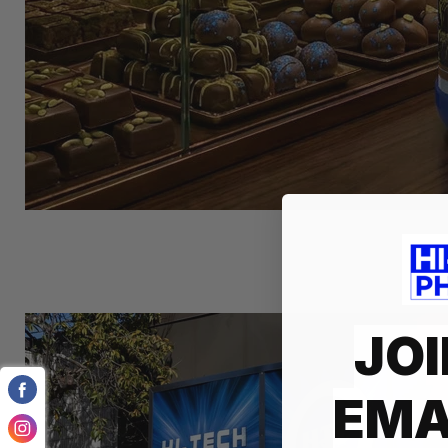
JOI
EMA