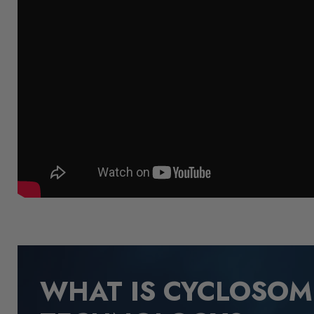
WHAT IS CYCLOSO