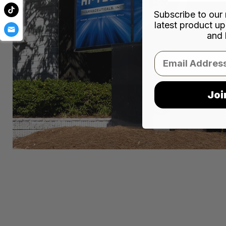
Subscribe to our 
latest product up
and 
Email
Joi