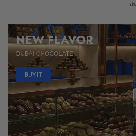
sta
NEW FLAVOR
DUBAI CHOCOLATE
BUY IT