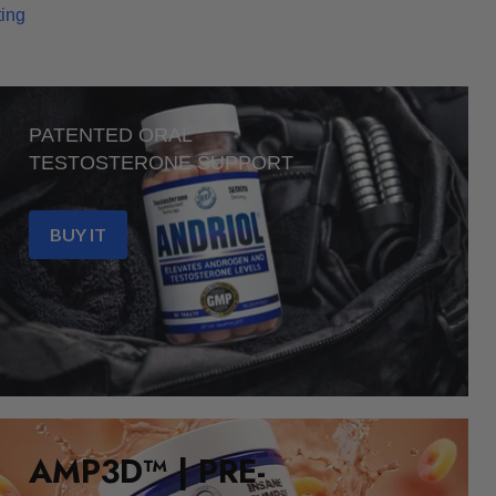
ting
PATENTED ORAL
TESTOSTERONE SUPPORT
BUY IT
AMP3D™ | PRE-