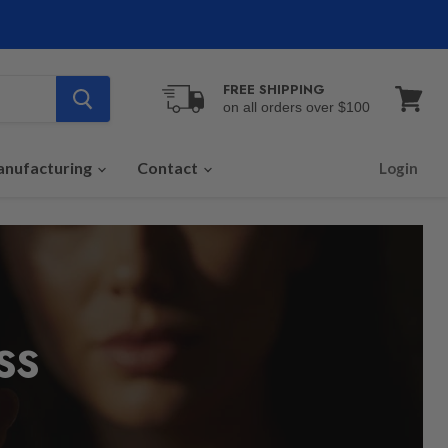
FREE SHIPPING
on all orders over $100
View
cart
nufacturing
Contact
Login
SS