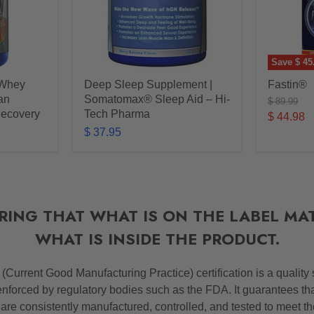
Save
$ 45
 Whey
Deep Sleep Supplement |
Fastin®
ean
Somatomax® Sleep Aid – Hi-
Original
$ 89.99
price
Recovery
Tech Pharma
Current
$ 44.98
$ 37.95
price
RING THAT WHAT IS ON THE LABEL MA
WHAT IS INSIDE THE PRODUCT.
P
(Current Good Manufacturing Practice) certification is a quality
nforced by regulatory bodies such as the FDA. It guarantees th
 are consistently manufactured, controlled, and tested to meet t