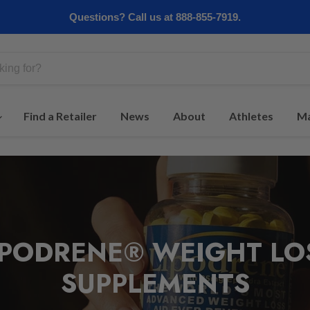
Questions? Call us at 888-855-7919.
Find a Retailer
News
About
Athletes
Ma
IPODRENE® WEIGHT LO
SUPPLEMENTS