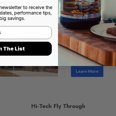
city of Norcross, Hi-Tec
newsletter to receive the
dates, performance tips,
premium nutritional prod
big savings.
distribution networks acr
through leading outlets
Shoppe, Cardinal Healt
pharmacies and convenie
company has remained co
n The List
consistency
, deliverin
consumer needs.
Learn More
Hi-Tech Fly Through