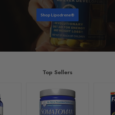
Shop Lipodrene®
Top Sellers