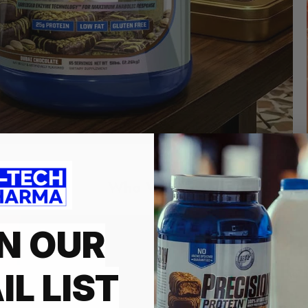
Who We Are
N OUR
HI-TECH PH
INNOVATIO
IL LIST
Founded in 1997 and is a