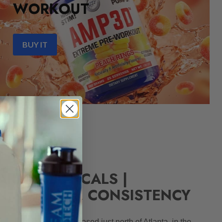
WORKOUT
BUY IT
ARMACEUTICALS |
N, QUALITY, CONSISTENCY
 Georgia corporation based just north of Atlanta, in the