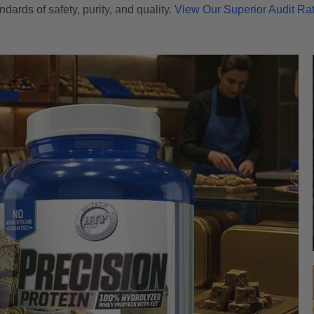
ndards of safety, purity, and quality.
View Our Superior Audit Ra