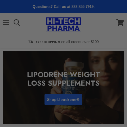
Questions? Call us at 888-855-7919.
Menu
View
cart
FREE SHIPPING
on all orders over $100
LIPODRENE WEIGHT
LOSS SUPPLEMENTS
Shop Lipodrene®