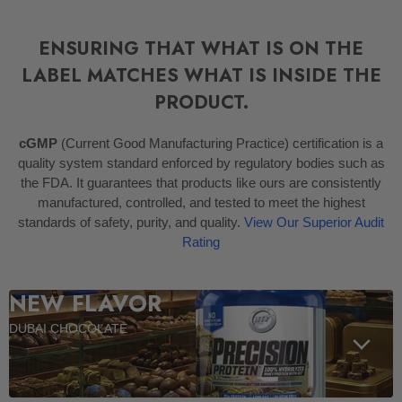
ENSURING THAT WHAT IS ON THE
LABEL MATCHES WHAT IS INSIDE THE
PRODUCT.
cGMP
(Current Good Manufacturing Practice) certification is a
quality system standard enforced by regulatory bodies such as
the FDA. It guarantees that products like ours are consistently
manufactured, controlled, and tested to meet the highest
standards of safety, purity, and quality.
View Our Superior Audit
Rating
NEW FLAVOR
DUBAI CHOCOLATE