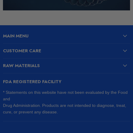
MAIN MENU
CUSTOMER CARE
RAW MATERIALS
FDA REGISTERED FACILITY
* Statements on this website have not been evaluated by the Food
and
Drug Administration. Products are not intended to diagnose, treat,
cure, or prevent any disease.