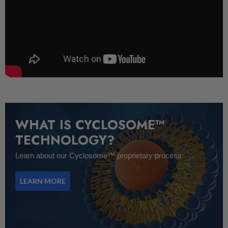
WHAT IS CYCLOSOME™
TECHNOLOGY?
Learn about our Cyclosome™ proprietary process
LEARN MORE