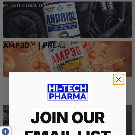
PATENTED ORAL TESTOSTERONE SUPPORT
AMP3D™ | PRE-WORKOUT
Who We Are
JOIN OUR