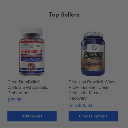
Top Sellers
Deca-DuraBolin® |
Precision Protein® Whey
World's Best Anabolic
Protein Isolate | Clean
Prohormone
Protein for Muscle
Recovery
$ 99.95
from
$ 49.99
Add to cart
Choose options