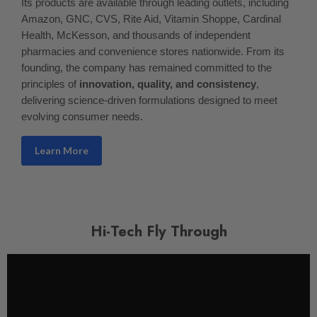
Its products are available through leading outlets, including
Amazon, GNC, CVS, Rite Aid, Vitamin Shoppe, Cardinal
Health, McKesson, and thousands of independent
pharmacies and convenience stores nationwide. From its
founding, the company has remained committed to the
principles of
innovation, quality, and consistency
,
delivering science-driven formulations designed to meet
evolving consumer needs.
Learn More
Hi-Tech Fly Through