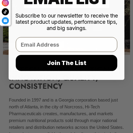
Subscribe to our newsletter to receive the
latest product updates, performance tips,
and big savings.
Email
Join The List
HI-TECH PHARMACEUTICALS |
INNOVATION, QUALITY,
CONSISTENCY
Founded in 1997 and is a Georgia corporation based just
north of Atlanta, in the city of Norcross, Hi-Tech
Pharmaceuticals creates, manufactures, and markets
premium nutritional products sold through major national
retailers and distribution networks across the United States.