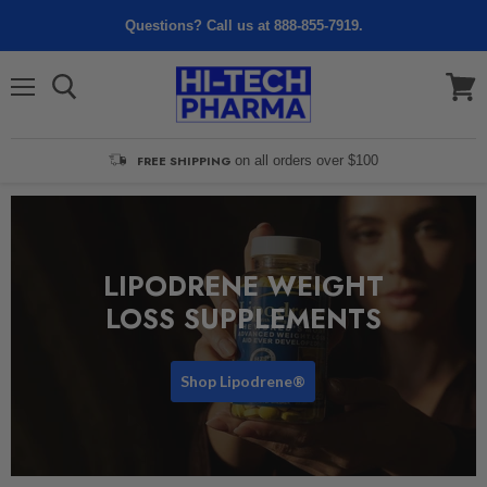
Questions? Call us at 888-855-7919.
Menu
View
cart
FREE SHIPPING
on all orders over $100
LIPODRENE WEIGHT
LOSS SUPPLEMENTS
Shop Lipodrene®