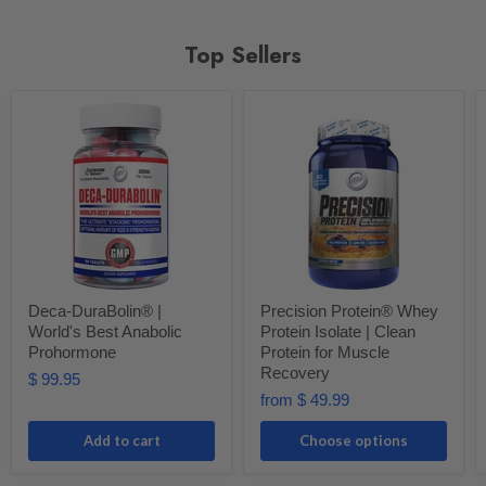
Top Sellers
Deca-DuraBolin® |
Precision Protein® Whey
World's Best Anabolic
Protein Isolate | Clean
Prohormone
Protein for Muscle
Recovery
$ 99.95
from
$ 49.99
Add to cart
Choose options