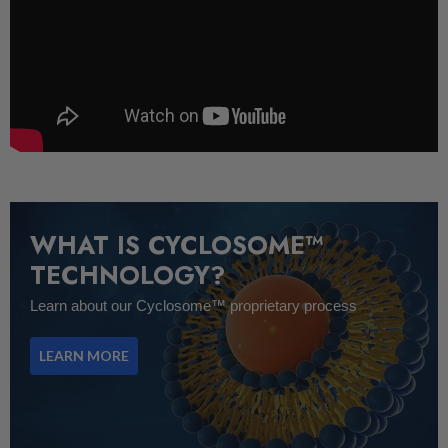
WHAT IS CYCLOSOME™
TECHNOLOGY?
Learn about our Cyclosome™ proprietary process
LEARN MORE