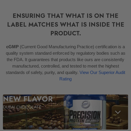
ENSURING THAT WHAT IS ON THE
LABEL MATCHES WHAT IS INSIDE THE
PRODUCT.
cGMP
(Current Good Manufacturing Practice) certification is a
quality system standard enforced by regulatory bodies such as
the FDA. It guarantees that products like ours are consistently
manufactured, controlled, and tested to meet the highest
standards of safety, purity, and quality.
View Our Superior Audit
Rating
NEW FLAVOR
DUBAI CHOCOLATE