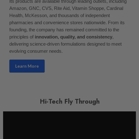
Its products are available through leading outlets, including
Amazon, GNC, CVS, Rite Aid, Vitamin Shoppe, Cardinal
Health, McKesson, and thousands of independent
pharmacies and convenience stores nationwide. From its
founding, the company has remained committed to the
principles of
innovation, quality, and consistency
,
delivering science-driven formulations designed to meet
evolving consumer needs.
Learn More
Hi-Tech Fly Through