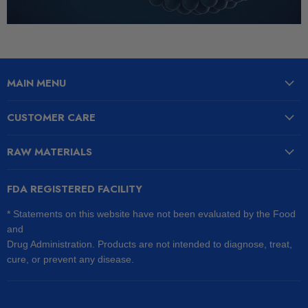
MAIN MENU
CUSTOMER CARE
RAW MATERIALS
FDA REGISTERED FACILITY
* Statements on this website have not been evaluated by the Food
and
Drug Administration. Products are not intended to diagnose, treat,
cure, or prevent any disease.