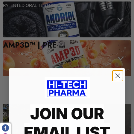
PATENTED ORAL TESTOSTERONE SUPPORT
AMP3D™ | PRE-WORKOUT
Who We Are
JOIN OUR
EMAIL LIST