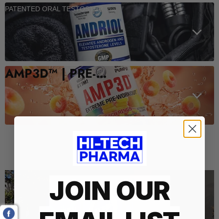
PATENTED ORAL TESTOSTERONE SUPPORT
AMP3D™ | PRE-WORKOUT
Who We Are
JOIN OUR