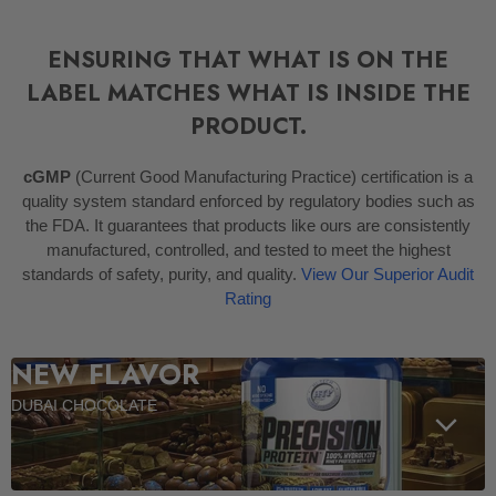
ENSURING THAT WHAT IS ON THE
LABEL MATCHES WHAT IS INSIDE THE
PRODUCT.
cGMP
(Current Good Manufacturing Practice) certification is a
quality system standard enforced by regulatory bodies such as
the FDA. It guarantees that products like ours are consistently
manufactured, controlled, and tested to meet the highest
standards of safety, purity, and quality.
View Our Superior Audit
Rating
NEW FLAVOR
DUBAI CHOCOLATE