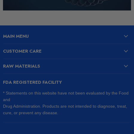
MAIN MENU
CUSTOMER CARE
RAW MATERIALS
FDA REGISTERED FACILITY
* Statements on this website have not been evaluated by the Food
and
Drug Administration. Products are not intended to diagnose, treat,
cure, or prevent any disease.