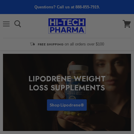
Questions? Call us at 888-855-7919.
Menu
View
cart
FREE SHIPPING
on all orders over $100
LIPODRENE WEIGHT
LOSS SUPPLEMENTS
Shop Lipodrene®