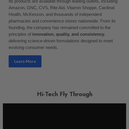
Its products are available through leading outlets, including
Amazon, GNC, CVS, Rite Aid, Vitamin Shoppe, Cardinal
Health, McKesson, and thousands of independent
pharmacies and convenience stores nationwide. From its
founding, the company has remained committed to the
principles of
innovation, quality, and consistency
,
delivering science-driven formulations designed to meet
evolving consumer needs.
Learn More
Hi-Tech Fly Through