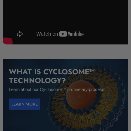
WHAT IS CYCLOSOME™
TECHNOLOGY?
Learn about our Cyclosome™ proprietary process
LEARN MORE