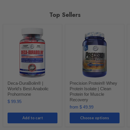
Top Sellers
Deca-DuraBolin® |
Precision Protein® Whey
World's Best Anabolic
Protein Isolate | Clean
Prohormone
Protein for Muscle
Recovery
$ 99.95
from
$ 49.99
Add to cart
Choose options