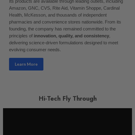
Its products are available through leading outlets, including
Amazon, GNC, CVS, Rite Aid, Vitamin Shoppe, Cardinal
Health, McKesson, and thousands of independent
pharmacies and convenience stores nationwide. From its
founding, the company has remained committed to the
principles of
innovation, quality, and consistency
,
delivering science-driven formulations designed to meet
evolving consumer needs.
Learn More
Hi-Tech Fly Through