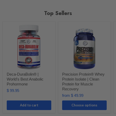
Top Sellers
Deca-DuraBolin® |
Precision Protein® Whey
World's Best Anabolic
Protein Isolate | Clean
Prohormone
Protein for Muscle
Recovery
$ 99.95
from
$ 49.99
Add to cart
Choose options