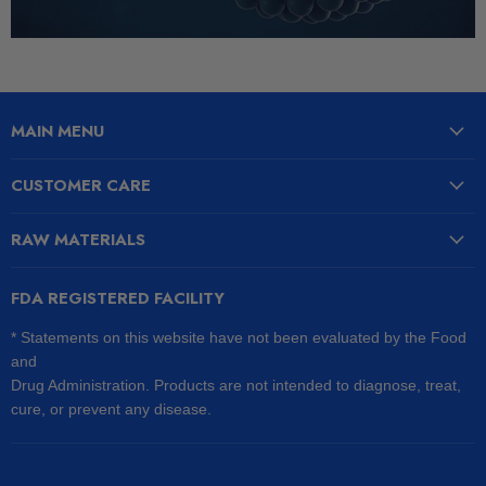
MAIN MENU
CUSTOMER CARE
RAW MATERIALS
FDA REGISTERED FACILITY
* Statements on this website have not been evaluated by the Food
and
Drug Administration. Products are not intended to diagnose, treat,
cure, or prevent any disease.