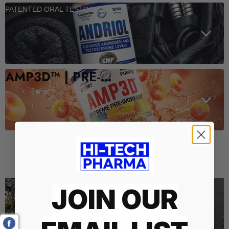
PATENTED ORAL TESTOSTERONE SUPPORT
AMP3D™ | PRE-WORKOUT
Who We Are
JOIN OUR