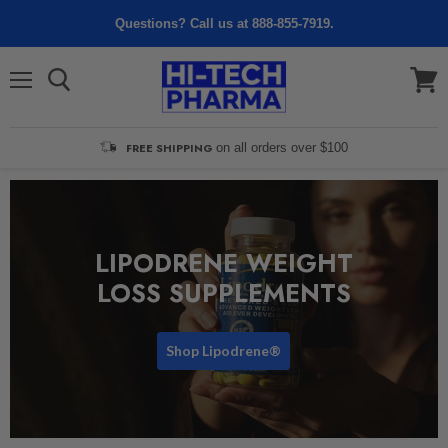
Questions? Call us at 888-855-7919.
Menu
View
cart
FREE SHIPPING
on all orders over $100
LIPODRENE WEIGHT
LOSS SUPPLEMENTS
Shop Lipodrene®