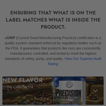
ENSURING THAT WHAT IS ON THE
LABEL MATCHES WHAT IS INSIDE THE
PRODUCT.
cGMP
(Current Good Manufacturing Practice) certification is a
quality system standard enforced by regulatory bodies such as
the FDA. It guarantees that products like ours are consistently
manufactured, controlled, and tested to meet the highest
standards of safety, purity, and quality.
View Our Superior Audit
Rating
NEW FLAVOR
DUBAI CHOCOLATE