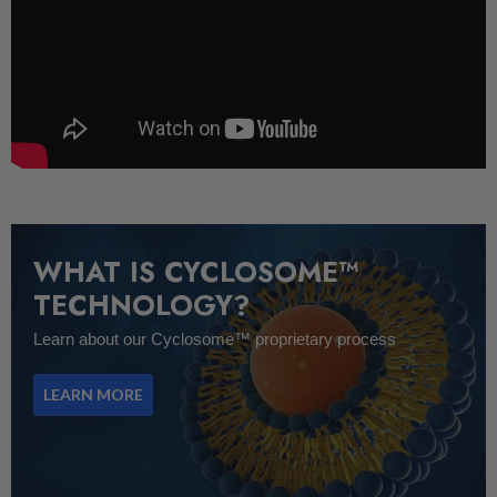
WHAT IS CYCLOSOME™
TECHNOLOGY?
Learn about our Cyclosome™ proprietary process
LEARN MORE